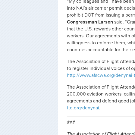
“My colleagues and I have been 
into NAI’s air carrier permit dec
prohibit DOT from issuing a perm
Congressman Larsen
said. “Gra
that the U.S. rewards other coun
workers. Our agreements with oth
willingness to enforce them, whi
countries accountable for their e
The Association of Flight Atten
to register individual voices of 
http://www.afacwa.org/denynai-
The Association of Flight Attenda
200,000 aviation workers, calli
agreements and defend good jobs
ttd.org/denynai
.
###
The Association of Flight Attenda