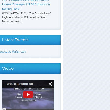
House Passage of NDAA Provision
Rolling Back...
WASHINGTON, D.C. – The Association of
Flight Attendants-CWA President Sara
Nelson released...
Latest Tweets
weets by @afa_cwa
Video