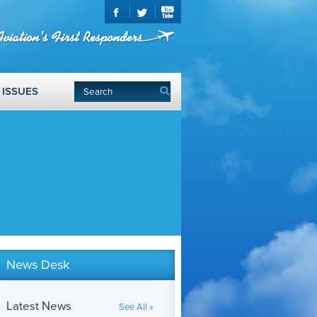
ISSUES
News Desk
Latest News
See All »