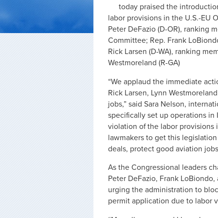
today praised the introducti
labor provisions in the U.S.-EU 
Peter DeFazio (D-OR), ranking m
Committee; Rep. Frank LoBiondo
Rick Larsen (D-WA), ranking mem
Westmoreland (R-GA)
“We applaud the immediate acti
Rick Larsen, Lynn Westmoreland 
jobs,” said Sara Nelson, internat
specifically set up operations in
violation of the labor provisions
lawmakers to get this legislation
deals, protect good aviation jobs
As the Congressional leaders cha
Peter DeFazio, Frank LoBiondo, 
urging the administration to bloc
permit application due to labor v