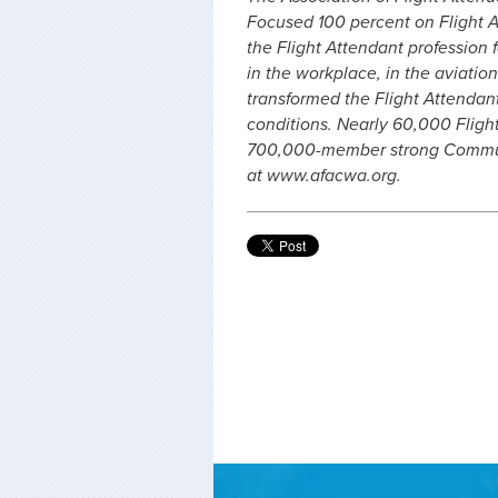
Focused 100 percent on Flight A
the Flight Attendant profession f
in the workplace, in the aviation
transformed the Flight Attendan
conditions. Nearly 60,000 Fligh
700,000-member strong Communi
at www.afacwa.org.