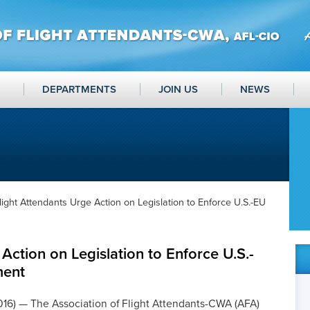
DEPARTMENTS
JOIN US
NEWS
light Attendants Urge Action on Legislation to Enforce U.S.-EU
Action on Legislation to Enforce U.S.-
ment
2016) — The Association of Flight Attendants-CWA (AFA)