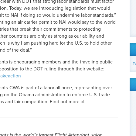
clear with DOT that strong labor standards must factor
ision. Today, we are introducing legislation that would
it to NAI if doing so would undermine labor standards,”
nting an air carrier permit to NAI would say to the world
tries that break their commitments to protecting
er countries are only as strong as our ability and
ch is why I am pushing hard for the U.S. to hold other
nd of the deal.”
dants is encouraging members and the traveling public
T
opposition to the DOT ruling through their website:
takeaction
nts-CWA is part of a labor alliance, representing over
ng on the Obama administration to enforce U.S. trade
 and fair competition. Find out more at
nts is the world’s largest Flight Attendant union.