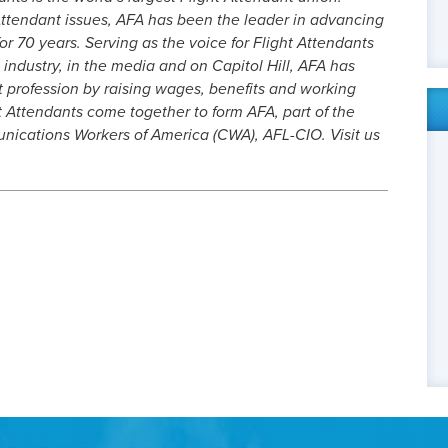
ttendant issues, AFA has been the leader in advancing
or 70 years. Serving as the voice for Flight Attendants
 industry, in the media and on Capitol Hill, AFA has
t profession by raising wages, benefits and working
t Attendants come together to form AFA, part of the
cations Workers of America (CWA), AFL-CIO. Visit us