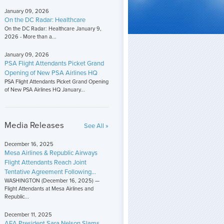
January 09, 2026
On the DC Radar: Healthcare
On the DC Radar: Healthcare January 9,
2026 - More than a...
January 09, 2026
PSA Flight Attendants Picket Grand
Opening of New PSA Airlines HQ
PSA Flight Attendants Picket Grand Opening
of New PSA Airlines HQ January...
Media Releases
See All »
December 16, 2025
Mesa Airlines & Republic Airways
Flight Attendants Reach Joint
Tentative Agreement Following...
WASHINGTON (December 16, 2025) —
Flight Attendants at Mesa Airlines and
Republic...
December 11, 2025
AFA President Sara Nelson Slams