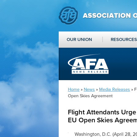
OUR UNION
RESOURCES
Home
»
News
»
Media Releases
» F
Open Skies Agreement
Flight Attendants Urge 
EU Open Skies Agree
Washington, D.C. (April 28, 