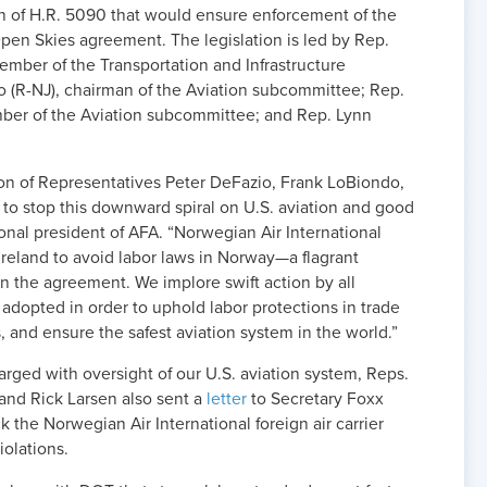
on of H.R. 5090 that would ensure enforcement of the
Open Skies agreement. The legislation is led by Rep.
ember of the Transportation and Infrastructure
 (R-NJ), chairman of the Aviation subcommittee; Rep.
ber of the Aviation subcommittee; and Rep. Lynn
on of Representatives Peter DeFazio, Frank LoBiondo,
to stop this downward spiral on U.S. aviation and good
ional president of AFA. “Norwegian Air International
 Ireland to avoid labor laws in Norway—a flagrant
 in the agreement. We implore swift action by all
 adopted in order to uphold labor protections in trade
, and ensure the safest aviation system in the world.”
rged with oversight of our U.S. aviation system, Reps.
and Rick Larsen also sent a
letter
to Secretary Foxx
k the Norwegian Air International foreign air carrier
iolations.