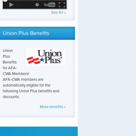
See All »
Union Plus Benefits
Union
Plus
Benefits
for AFA-
CWA Members!
AFA-CWA members are
automatically eligible for the
following Union Plus benefits and
discounts.
More benefits »