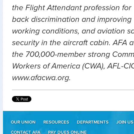
the Flight Attendant profession for
back discrimination and improving 
working conditions, and aviation sa
security in the aircraft cabin. AFA 
the 700,000-member strong Comm
Workers of America (CWA), AFL-CIO.
www.afacwa.org.
OUR UNION
RESOURCES
DEPARTMENTS
JOIN US
CONTACT AFA
PAY DUES ONLINE