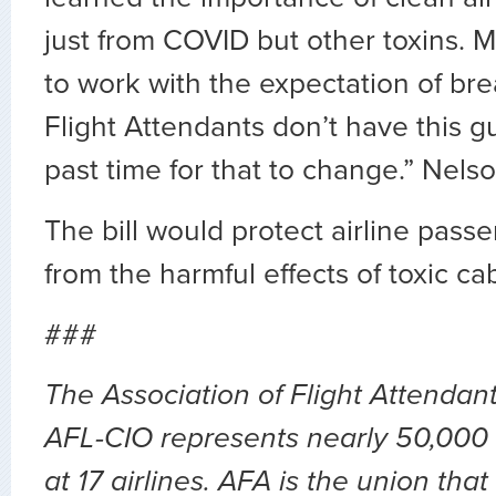
just from COVID but other toxins. 
to work with the expectation of brea
Flight Attendants don’t have this gu
past time for that to change.” Nelso
The bill would protect airline pas
from the harmful effects of toxic cab
###
The Association of Flight Attendan
AFL-CIO represents nearly 50,000 
at 17 airlines. AFA is the union th