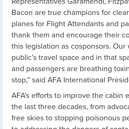
Representatives Garamendi, Fitzpat
Bacon are true champions for clea
planes for Flight Attendants and p
thank them and encourage their col
this legislation as cosponsors. Our
public’s travel space and in that s
and passengers are breathing toxin
stop,” said AFA International Presi
AFA’s efforts to improve the cabin
the last three decades, from advoc
free skies to stopping poisonous p