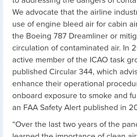
to addressing the dangers of conta
We advocate that the airline indust
use of engine bleed air for cabin ai
the Boeing 787 Dreamliner or mitig
circulation of contaminated air. In
active member of the ICAO task gr
published Circular 344, which advis
enhance their operational procedu
onboard exposure to smoke and fum
an FAA Safety Alert published in 2
“Over the last two years of the pa
learned the importance of clean air