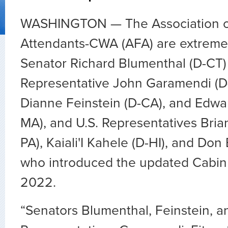
WASHINGTON — The Association of
Attendants-CWA (AFA) are extremel
Senator Richard Blumenthal (D-CT)
Representative John Garamendi (D-
Dianne Feinstein (D-CA), and Edwar
MA), and U.S. Representatives Brian 
PA), Kaiali'I Kahele (D-HI), and Don
who introduced the updated Cabin A
2022.
“Senators Blumenthal, Feinstein, 