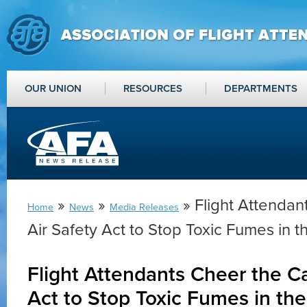
OUR UNION
RESOURCES
DEPARTMENTS
»
»
» Flight Attendan
Home
News
Media Releases
Air Safety Act to Stop Toxic Fumes in t
Flight Attendants Cheer the Ca
Act to Stop Toxic Fumes in th