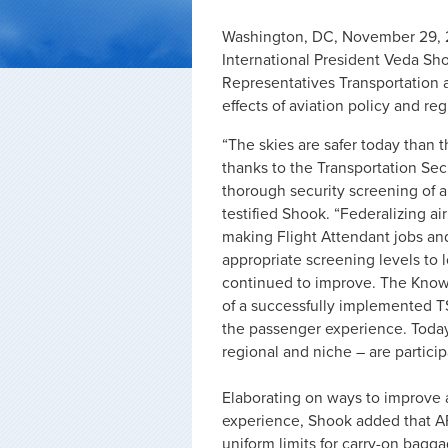
Washington, DC, November 29, 2
International President Veda Sho
Representatives Transportation 
effects of aviation policy and reg
“The skies are safer today than 
thanks to the Transportation Sec
thorough security screening of a
testified Shook. “Federalizing ai
making Flight Attendant jobs and
appropriate screening levels to l
continued to improve. The Kno
of a successfully implemented TS
the passenger experience. Today, 
regional and niche – are partici
Elaborating on ways to improve a
experience, Shook added that AF
uniform limits for carry-on bagga