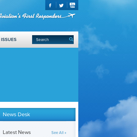
ISSUES
News Desk
Latest News
See All »