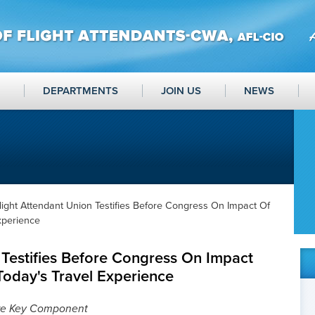
DEPARTMENTS
JOIN US
NEWS
light Attendant Union Testifies Before Congress On Impact Of
xperience
 Testifies Before Congress On Impact
Today's Travel Experience
re Key Component