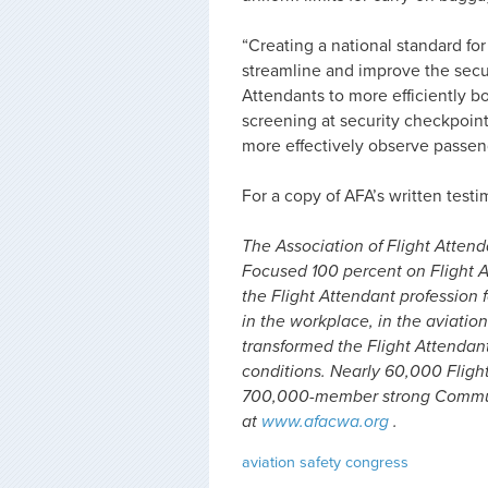
“Creating a national standard f
streamline and improve the secur
Attendants to more efficiently boar
screening at security checkpoint
more effectively observe passeng
For a copy of AFA’s written testi
The Association of Flight Attenda
Focused 100 percent on Flight A
the Flight Attendant profession f
in the workplace, in the aviation
transformed the Flight Attendan
conditions. Nearly 60,000 Fligh
700,000-member strong Communi
at
www.afacwa.org
.
aviation safety
congress