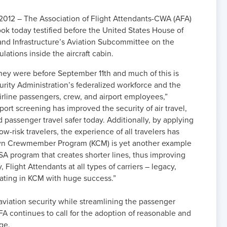
012 – The Association of Flight Attendants-CWA (AFA)
ok today testified before the United States House of
and Infrastructure’s Aviation Subcommittee on the
ulations inside the aircraft cabin.
they were before September 11th and much of this is
urity Administration’s federalized workforce and the
irline passengers, crew, and airport employees,”
rport screening has improved the security of air travel,
 passenger travel safer today. Additionally, by applying
ow-risk travelers, the experience of all travelers has
wn Crewmember Program (KCM) is yet another example
A program that creates shorter lines, thus improving
Flight Attendants at all types of carriers – legacy,
pating in KCM with huge success.”
viation security while streamlining the passenger
A continues to call for the adoption of reasonable and
ge.