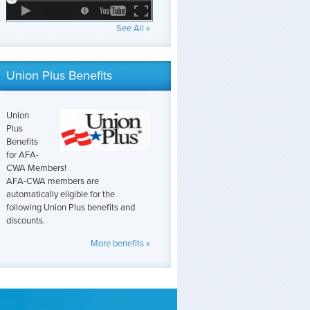
See All »
Union Plus Benefits
Union
Plus
Benefits
for AFA-
CWA Members!
AFA-CWA members are
automatically eligible for the
following Union Plus benefits and
discounts.
More benefits »