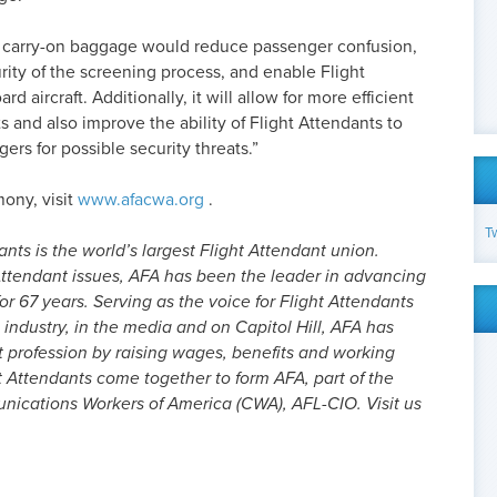
or carry-on baggage would reduce passenger confusion,
ity of the screening process, and enable Flight
d aircraft. Additionally, it will allow for more efficient
s and also improve the ability of Flight Attendants to
ers for possible security threats.”
mony, visit
www.afacwa.org
.
T
nts is the world’s largest Flight Attendant union.
ttendant issues, AFA has been the leader in advancing
or 67 years. Serving as the voice for Flight Attendants
 industry, in the media and on Capitol Hill, AFA has
t profession by raising wages, benefits and working
t Attendants come together to form AFA, part of the
cations Workers of America (CWA), AFL-CIO. Visit us