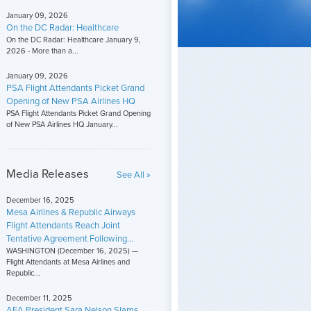
January 09, 2026
On the DC Radar: Healthcare
On the DC Radar: Healthcare January 9,
2026 - More than a...
January 09, 2026
PSA Flight Attendants Picket Grand
Opening of New PSA Airlines HQ
PSA Flight Attendants Picket Grand Opening
of New PSA Airlines HQ January...
Media Releases
See All »
December 16, 2025
Mesa Airlines & Republic Airways
Flight Attendants Reach Joint
Tentative Agreement Following...
WASHINGTON (December 16, 2025) —
Flight Attendants at Mesa Airlines and
Republic...
December 11, 2025
AFA President Sara Nelson Slams