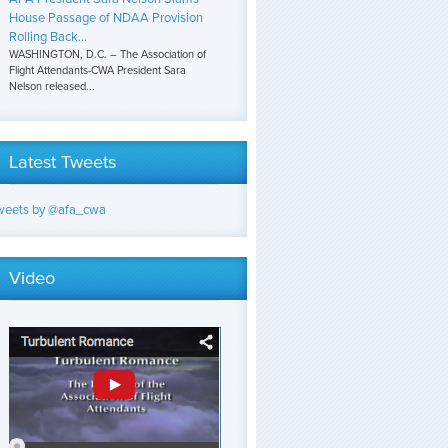
House Passage of NDAA Provision
Rolling Back...
WASHINGTON, D.C. – The Association of
Flight Attendants-CWA President Sara
Nelson released...
Latest Tweets
weets by @afa_cwa
Video