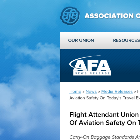
OUR UNION
RESOURCES
Home
»
News
»
Media Releases
» F
Aviation Safety On Today's Travel E
Flight Attendant Union
Of Aviation Safety On 
Carry-On Baggage Standards A