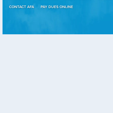
CONTACT AFA
PAY DUES ONLINE