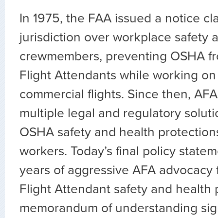
In 1975, the FAA issued a notice cl
jurisdiction over workplace safety a
crewmembers, preventing OSHA fr
Flight Attendants while working on
commercial flights. Since then, AF
multiple legal and regulatory solut
OSHA safety and health protections 
workers. Today’s final policy state
years of aggressive AFA advocacy f
Flight Attendant safety and health 
memorandum of understanding sig