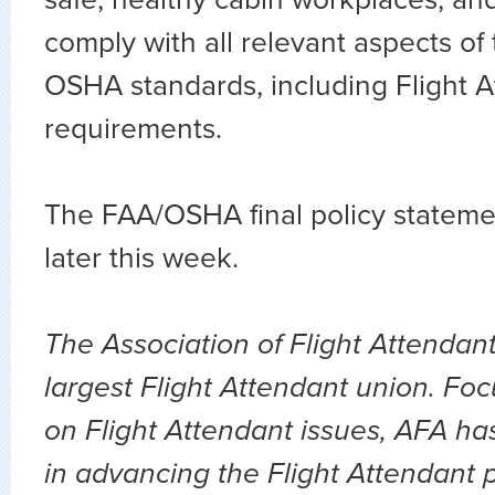
comply with all relevant aspects of
OSHA standards, including Flight A
requirements.
The FAA/OSHA final policy statemen
later this week.
The Association of Flight Attendant
largest Flight Attendant union. Fo
on Flight Attendant issues, AFA ha
in advancing the Flight Attendant p