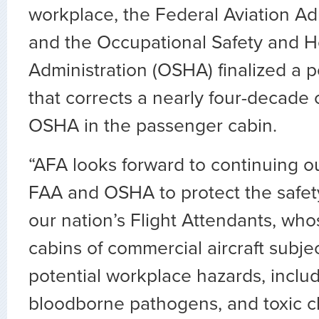
workplace, the Federal Aviation Ad
and the Occupational Safety and H
Administration (OSHA) finalized a p
that corrects a nearly four-decade 
OSHA in the passenger cabin.
“AFA looks forward to continuing o
FAA and OSHA to protect the safet
our nation’s Flight Attendants, who
cabins of commercial aircraft subje
potential workplace hazards, includ
bloodborne pathogens, and toxic c