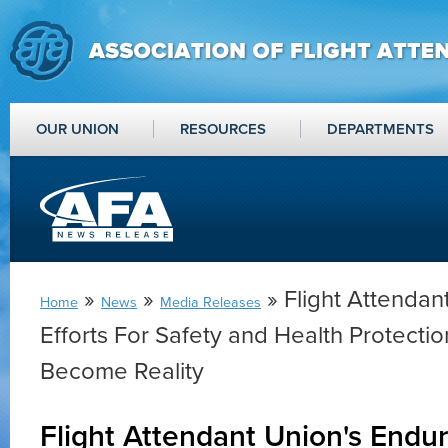
OUR UNION
RESOURCES
DEPARTMENTS
»
»
» Flight Attendan
Home
News
Media Releases
Efforts For Safety and Health Protecti
Become Reality
Flight Attendant Union's Endur