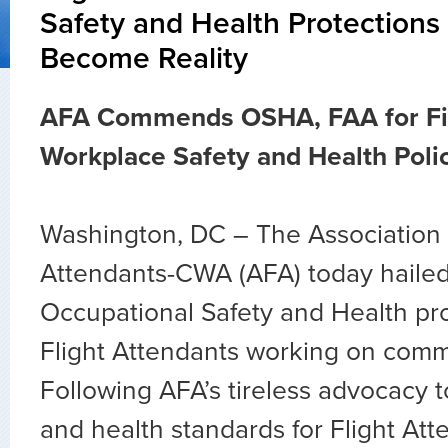
Safety and Health Protections
Become Reality
AFA Commends OSHA, FAA for Fin
Workplace Safety and Health Poli
Washington, DC – The Association o
Attendants-CWA (AFA) today hailed
Occupational Safety and Health pro
Flight Attendants working on commer
Following AFA’s tireless advocacy 
and health standards for Flight Att