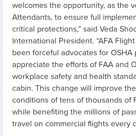
welcomes the opportunity, as the vo
Attendants, to ensure full implemen
critical protections,” said Veda Sh
International President. “AFA Fligh
been forceful advocates for OSHA 
appreciate the efforts of FAA and 
workplace safety and health standa
cabin. This change will improve th
conditions of tens of thousands of 
while benefiting the millions of p
travel on commercial flights every d