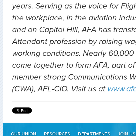
years. Serving as the voice for Flig
the workplace, in the aviation indu
and on Capitol Hill, AFA has transf
Attendant profession by raising wa
working conditions. Nearly 60,000 
come together to form AFA, part of
member strong Communications Wo
(CWA), AFL-CIO. Visit us at
www.af
OUR UNION
RESOURCES
DEPARTMENTS
JOIN US