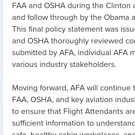
FAA and OSHA during the Clinton a
and follow through by the Obama a
This final policy statement was iss
and OSHA thoroughly reviewed c
submitted by AFA, individual AFA 
various industry stakeholders.
Moving forward, AFA will continue 
FAA, OSHA, and key aviation indus
to ensure that Flight Attendants ar
sufficient information to understand
safe, healthy cabin workplaces, and 