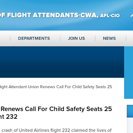
DEPARTMENTS
JOIN US
NEWS
light Attendant Union Renews Call For Child Safety Seats 25
 Renews Call For Child Safety Seats 25
ght 232
 crash of United Airlines flight 232 claimed the lives of