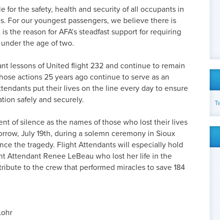
e for the safety, health and security of all occupants in
s. For our youngest passengers, we believe there is
 is the reason for AFA’s steadfast support for requiring
s under the age of two.
ant lessons of United flight 232 and continue to remain
 whose actions 25 years ago continue to serve as an
tendants put their lives on the line every day to ensure
ation safely and securely.
T
nt of silence as the names of those who lost their lives
orrow, July 19th, during a solemn ceremony in Sioux
ince the tragedy. Flight Attendants will especially hold
ht Attendant Renee LeBeau who lost her life in the
 tribute to the crew that performed miracles to save 184
Lohr