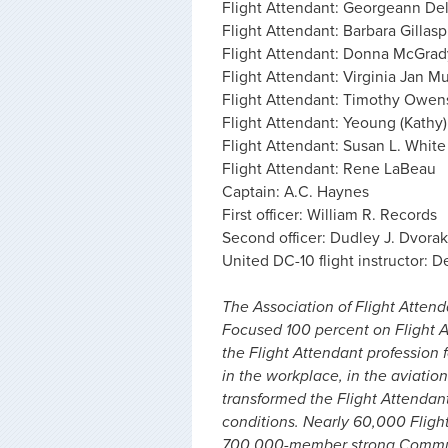
Flight Attendant: Georgeann Del
Flight Attendant: Barbara Gillasp
Flight Attendant: Donna McGrad
Flight Attendant: Virginia Jan M
Flight Attendant: Timothy Owen
Flight Attendant: Yeoung (Kathy
Flight Attendant: Susan L. White
Flight Attendant: Rene LaBeau
Captain: A.C. Haynes
First officer: William R. Records
Second officer: Dudley J. Dvorak
United DC-10 flight instructor: D
The Association of Flight Attenda
Focused 100 percent on Flight A
the Flight Attendant profession f
in the workplace, in the aviation
transformed the Flight Attendan
conditions. Nearly 60,000 Fligh
700,000-member strong Communi