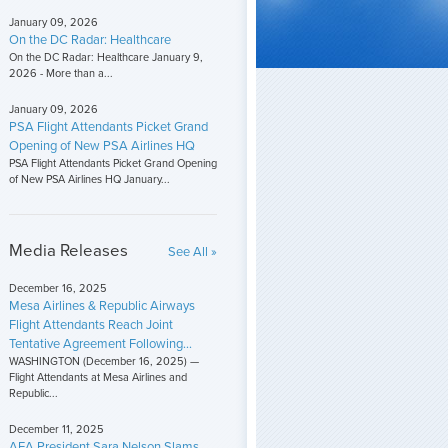
January 09, 2026
On the DC Radar: Healthcare
On the DC Radar: Healthcare January 9,
2026 - More than a...
January 09, 2026
PSA Flight Attendants Picket Grand
Opening of New PSA Airlines HQ
PSA Flight Attendants Picket Grand Opening
of New PSA Airlines HQ January...
Media Releases
See All »
December 16, 2025
Mesa Airlines & Republic Airways
Flight Attendants Reach Joint
Tentative Agreement Following...
WASHINGTON (December 16, 2025) —
Flight Attendants at Mesa Airlines and
Republic...
December 11, 2025
AFA President Sara Nelson Slams