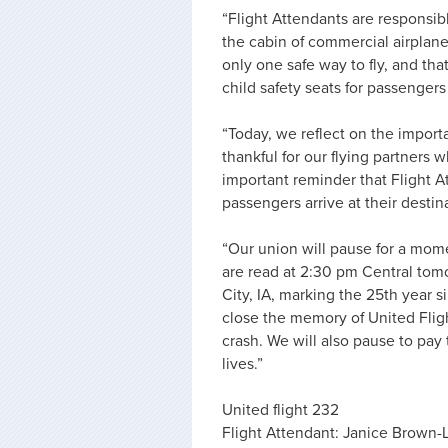
“Flight Attendants are responsibl
the cabin of commercial airplane
only one safe way to fly, and that
child safety seats for passenger
“Today, we reflect on the import
thankful for our flying partners
important reminder that Flight At
passengers arrive at their destin
“Our union will pause for a mome
are read at 2:30 pm Central tom
City, IA, marking the 25th year s
close the memory of United Flig
crash. We will also pause to pay
lives.”
United flight 232
Flight Attendant: Janice Brown-