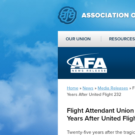
OUR UNION
RESOURCES
Home
»
News
»
Media Releases
» F
Years After United Flight 232
Flight Attendant Union
Years After United Fli
Twenty-five years after the tragic