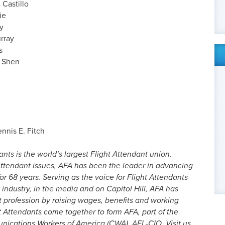
 Castillo
ie
y
urray
s
) Shen
ennis E. Fitch
nts is the world’s largest Flight Attendant union.
ttendant issues, AFA has been the leader in advancing
or 68 years. Serving as the voice for Flight Attendants
 industry, in the media and on Capitol Hill, AFA has
t profession by raising wages, benefits and working
t Attendants come together to form AFA, part of the
cations Workers of America (CWA), AFL-CIO. Visit us