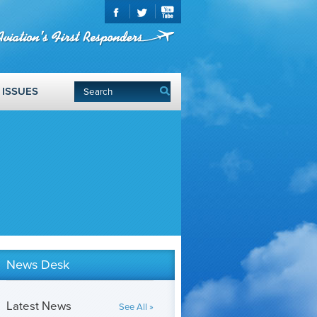
ISSUES
News Desk
Latest News
See All »