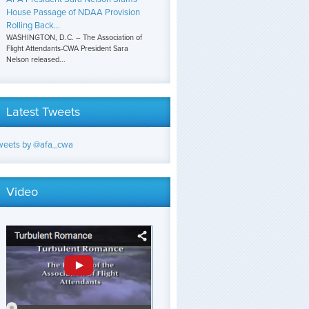
House Passage of NDAA Provision
Rolling Back...
WASHINGTON, D.C. – The Association of
Flight Attendants-CWA President Sara
Nelson released...
Latest Tweets
weets by @afa_cwa
Video