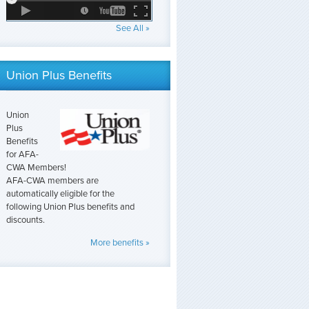
See All »
Union Plus Benefits
Union
Plus
Benefits
for AFA-
CWA Members!
AFA-CWA members are
automatically eligible for the
following Union Plus benefits and
discounts.
More benefits »