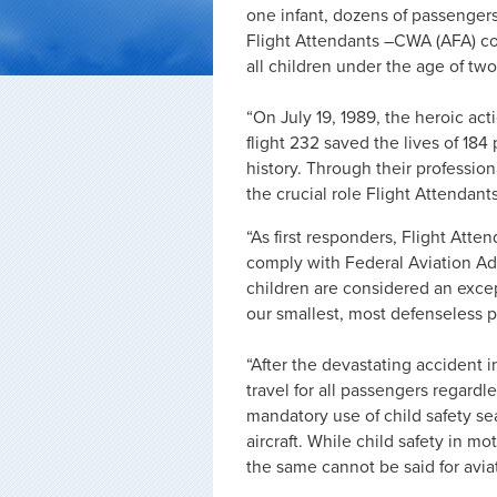
one infant, dozens of passengers
Flight Attendants –CWA (AFA) con
all children under the age of two
“On July 19, 1989, the heroic ac
flight 232 saved the lives of 184
history. Through their professi
the crucial role Flight Attendan
“As first responders, Flight Atte
comply with Federal Aviation Adm
children are considered an except
our smallest, most defenseless p
“After the devastating accident in
travel for all passengers regard
mandatory use of child safety se
aircraft. While child safety in m
the same cannot be said for avia