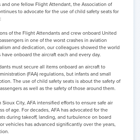
 and one fellow Flight Attendant, the Association of
tinues to advocate for the use of child safety seats for
:
tions of the Flight Attendants and crew onboard United
 passengers in one of the worst crashes in aviation
onalism and dedication, our colleagues showed the world
ts have onboard the aircraft each and every day.
ndants must secure all items onboard an aircraft to
inistration (FAA) regulations, but infants and small
ion. The use of child safety seats is about the safety of
assengers as well as the safety of those around them.
 Sioux City, AFA intensified efforts to ensure safe air
less of age. For decades, AFA has advocated for the
ats during takeoff, landing, and turbulence on board
otor vehicles has advanced significantly over the years,
tion.