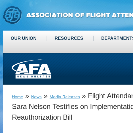
OUR UNION
RESOURCES
DEPARTMENT
»
»
» Flight Attenda
Home
News
Media Releases
Sara Nelson Testifies on Implementat
Reauthorization Bill