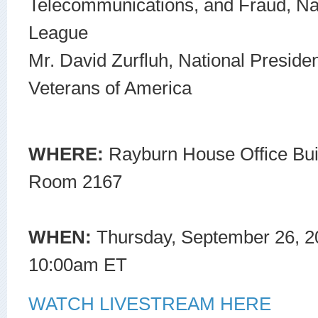
Telecommunications, and Fraud, N
League
Mr. David Zurfluh, National Preside
Veterans of America
WHERE:
Rayburn House Office Bui
Room 2167
WHEN:
Thursday, September 26, 2
10:00am ET
WATCH LIVESTREAM HERE