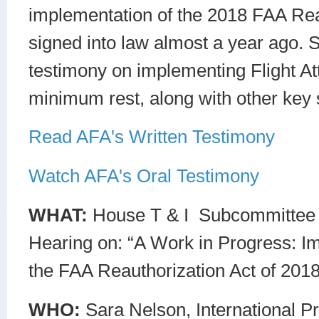
implementation of the 2018 FAA Reau
signed into law almost a year ago. S
testimony on implementing Flight A
minimum rest, along with other key 
Read AFA's Written Testimony
Watch AFA's Oral Testimony
WHAT:
House T & I Subcommittee 
Hearing on: “A Work in Progress: I
the FAA Reauthorization Act of 2018
WHO:
Sara Nelson, International Pr