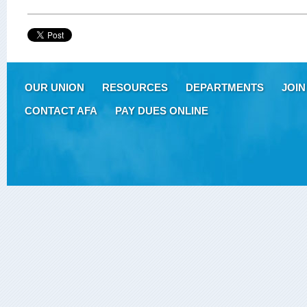
OUR UNION
RESOURCES
DEPARTMENTS
JOIN
CONTACT AFA
PAY DUES ONLINE