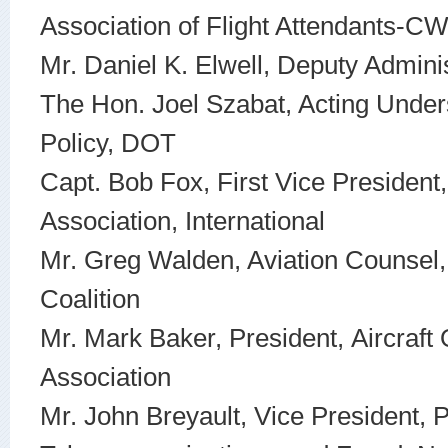
Association of Flight Attendants-C
Mr. Daniel K. Elwell, Deputy Admini
The Hon. Joel Szabat, Acting Under
Policy, DOT
Capt. Bob Fox, First Vice President, 
Association, International
Mr. Greg Walden, Aviation Counsel
Coalition
Mr. Mark Baker, President, Aircraft
Association
Mr. John Breyault, Vice President, P