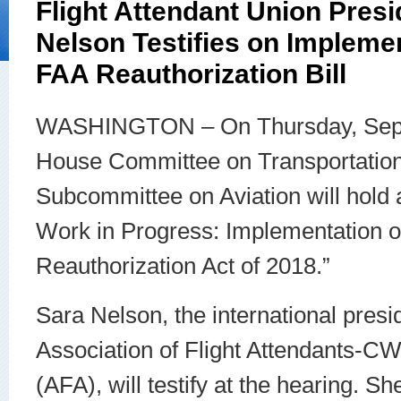
Flight Attendant Union Presi
Nelson Testifies on Impleme
FAA Reauthorization Bill
WASHINGTON – On Thursday, Sept
House Committee on Transportation 
Subcommittee on Aviation will hold
Work in Progress: Implementation o
Reauthorization Act of 2018.”
Sara Nelson, the international presid
Association of Flight Attendants-C
(AFA), will testify at the hearing. S