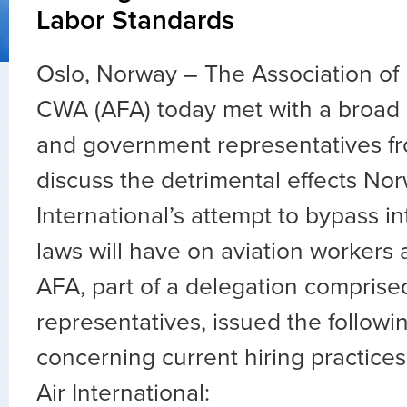
Labor Standards
Oslo, Norway – The Association of 
CWA (AFA) today met with a broad l
and government representatives f
discuss the detrimental effects No
International’s attempt to bypass in
laws will have on aviation workers 
AFA, part of a delegation comprise
representatives, issued the follow
concerning current hiring practice
Air International: