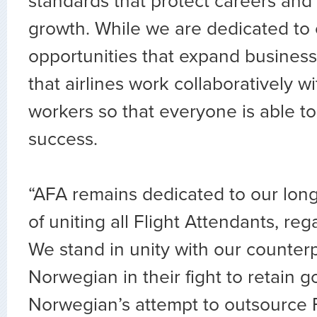
standards that protect careers and
growth. While we are dedicated to 
opportunities that expand business, 
that airlines work collaboratively w
workers so that everyone is able to
success.
“AFA remains dedicated to our lon
of uniting all Flight Attendants, rega
We stand in unity with our counterp
Norwegian in their fight to retain g
Norwegian’s attempt to outsource F