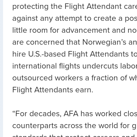
protecting the Flight Attendant car
against any attempt to create a pos
little room for advancement and no
are concerned that Norwegian’s a
hire U.S.-based Flight Attendants to
international flights undercuts labo
outsourced workers a fraction of 
Flight Attendants earn.
“For decades, AFA has worked clos
counterparts across the world for g