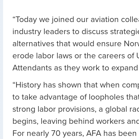
“Today we joined our aviation coll
industry leaders to discuss strateg
alternatives that would ensure No
erode labor laws or the careers of U
Attendants as they work to expand 
“History has shown that when comp
to take advantage of loopholes that
strong labor provisions, a global r
begins, leaving behind workers an
For nearly 70 years, AFA has been