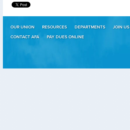
OUR UNION
RESOURCES
DEPARTMENTS
JOIN US
CONTACT AFA
PAY DUES ONLINE