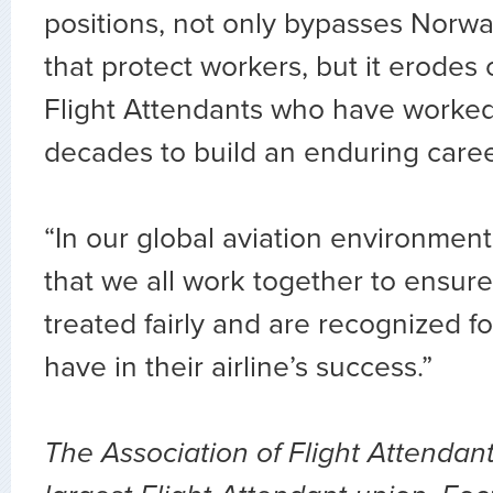
positions, not only bypasses Norwa
that protect workers, but it erodes 
Flight Attendants who have worked
decades to build an enduring caree
“In our global aviation environment,
that we all work together to ensure
treated fairly and are recognized fo
have in their airline’s success.”
The Association of Flight Attendant