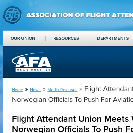
OUR UNION
RESOURCES
DEPARTMENTS
»
»
» Flight Attendan
Home
News
Media Releases
Norwegian Officials To Push For Aviat
Flight Attendant Union Meets 
Norwegian Officials To Push Fo