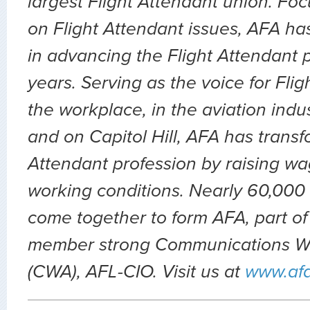
largest Flight Attendant union. Fo
on Flight Attendant issues, AFA ha
in advancing the Flight Attendant p
years. Serving as the voice for Flig
the workplace, in the aviation indu
and on Capitol Hill, AFA has transf
Attendant profession by raising wa
working conditions. Nearly 60,000 
come together to form AFA, part of
member strong Communications Wo
(CWA), AFL-CIO. Visit us at
www.af