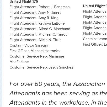
United Flight 175
United Flight 
Flight Attendant: Robert J. Fangman
Flight Attenda
Flight Attendant: Amy N. Jarret
Flight Attend
Flight Attendant: Amy R. King
Flight Attend
Flight Attendant: Kathryn LaBorie
Flight Attend
Flight Attendant: Alfred G. Marchand
Flight Attend
Flight Attendant: Michael C. Tarrou
Captain: Jaso
Flight Attendant: Alicia N. Titus
First Officer:
Captain: Victor Saracini
First Officer: Michael Horrocks
Customer Service Rep: Marianne
MacFarlane
Customer Service Rep: Jesus Sanchez
For over 60 years, the Association 
Attendants has been serving as the 
Attendants in the workplace, in the 