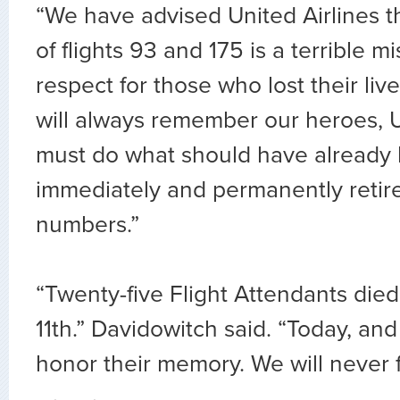
“We have advised United Airlines t
of flights 93 and 175 is a terrible m
respect for those who lost their li
will always remember our heroes, U
must do what should have already
immediately and permanently retire
numbers.”
“Twenty-five Flight Attendants di
11th.” Davidowitch said. “Today, an
honor their memory. We will never f