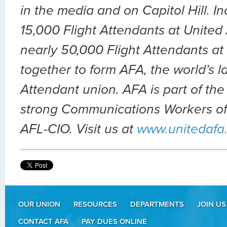
in the media and on Capitol Hill. In
15,000 Flight Attendants at United A
nearly 50,000 Flight Attendants at
together to form AFA, the world’s la
Attendant union. AFA is part of t
strong Communications Workers of
AFL-CIO. Visit us at
www.unitedafa
OUR UNION
RESOURCES
DEPARTMENTS
JOIN US
CONTACT AFA
PAY DUES ONLINE