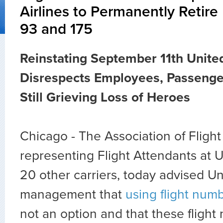
Airlines to Permanently Retire
93 and 175
Reinstating September 11th Unite
Disrespects Employees, Passenge
Still Grieving Loss of Heroes
Chicago - The Association of Fligh
representing Flight Attendants at U
20 other carriers, today advised Un
management that
using flight num
not an option and that these fligh