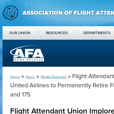
OUR UNION
RESOURCES
DEPARTMENTS
»
»
» Flight Attendan
Home
News
Media Releases
United Airlines to Permanently Retire 
and 175
Flight Attendant Union Implor