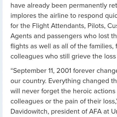
have already been permanently ret
implores the airline to respond quic
for the Flight Attendants, Pilots, C
Agents and passengers who lost the
flights as well as all of the families,
colleagues who still grieve the loss
“September 11, 2001 forever change
our country. Everything changed t
will never forget the heroic actions
colleagues or the pain of their loss
Davidowitch, president of AFA at Un