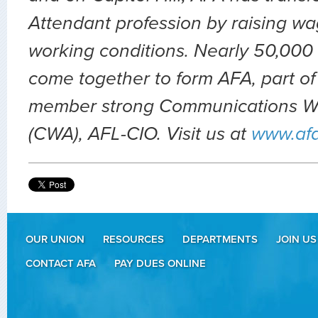
Attendant profession by raising wa
working conditions. Nearly 50,000 
come together to form AFA, part of
member strong Communications Wo
(CWA), AFL-CIO. Visit us at
www.af
OUR UNION
RESOURCES
DEPARTMENTS
JOIN US
CONTACT AFA
PAY DUES ONLINE