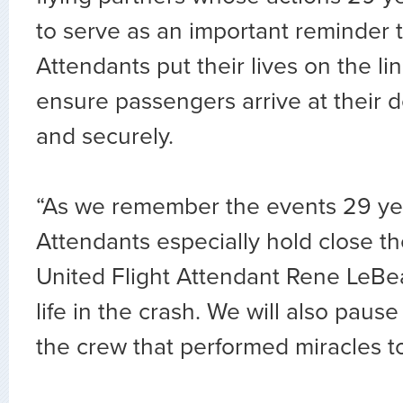
to serve as an important reminder t
Attendants put their lives on the li
ensure passengers arrive at their d
and securely.
“As we remember the events 29 yea
Attendants especially hold close t
United Flight Attendant Rene LeBe
life in the crash. We will also pause
the crew that performed miracles to