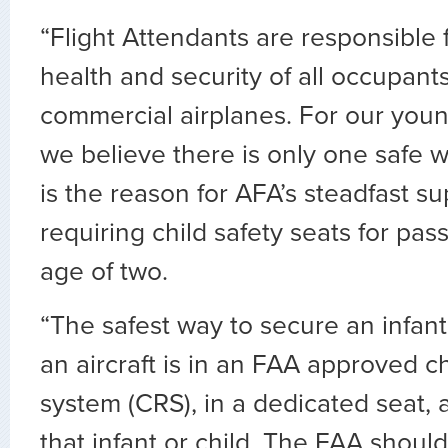
“Flight Attendants are responsible f
health and security of all occupants
commercial airplanes. For our you
we believe there is only one safe wa
is the reason for AFA’s steadfast su
requiring child safety seats for pa
age of two.
“The safest way to secure an infant
an aircraft is in an FAA approved ch
system (CRS), in a dedicated seat, 
that infant or child. The FAA shoul