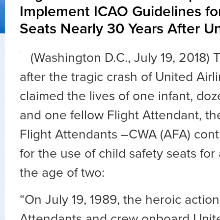
Implement ICAO Guidelines for
Seats Nearly 30 Years After Un
(Washington D.C., July 19, 2018)
after the tragic crash of United Airl
claimed the lives of one infant, do
and one fellow Flight Attendant, th
Flight Attendants –CWA (AFA) cont
for the use of child safety seats for
the age of two:
“On July 19, 1989, the heroic action
Attendants and crew onboard Unite