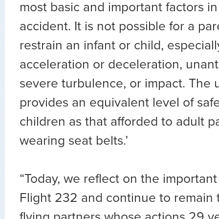
most basic and important factors in
accident. It is not possible for a pa
restrain an infant or child, especia
acceleration or deceleration, unant
severe turbulence, or impact. The 
provides an equivalent level of safe
children as that afforded to adult 
wearing seat belts.’
“Today, we reflect on the important
Flight 232 and continue to remain t
flying partners whose actions 29 y