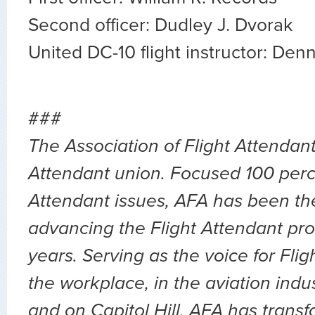
Second officer: Dudley J. Dvorak
United DC-10 flight instructor: Denn
###
The Association of Flight Attendants
Attendant union. Focused 100 perc
Attendant issues, AFA has been the
advancing the Flight Attendant pro
years. Serving as the voice for Flig
the workplace, in the aviation indu
and on Capitol Hill, AFA has transf