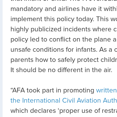
mandatory and airlines have it with
implement this policy today. This 
highly publicized incidents where 
policy led to conflict on the plane 
unsafe conditions for infants. As a
parents how to safely protect childr
It should be no different in the air.
“AFA took part in promoting
writte
the International Civil Aviation Auth
which declares ‘proper use of restra