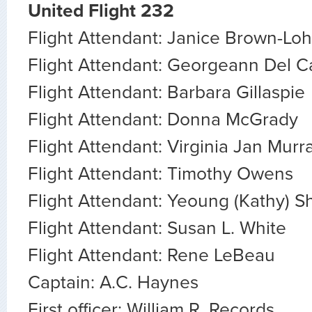
United Flight 232
Flight Attendant: Janice Brown-Loh
Flight Attendant: Georgeann Del Ca
Flight Attendant: Barbara Gillaspie
Flight Attendant: Donna McGrady
Flight Attendant: Virginia Jan Murr
Flight Attendant: Timothy Owens
Flight Attendant: Yeoung (Kathy) S
Flight Attendant: Susan L. White
Flight Attendant: Rene LeBeau
Captain: A.C. Haynes
First officer: William R. Records