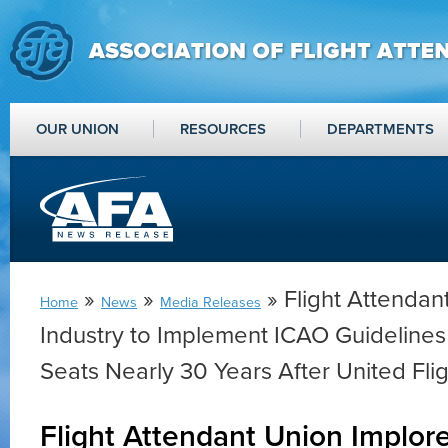
OUR UNION
RESOURCES
DEPARTMENTS
»
»
» Flight Attendan
Home
News
Media Releases
Industry to Implement ICAO Guidelines 
Seats Nearly 30 Years After United Fli
Flight Attendant Union Implore