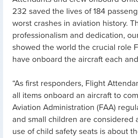
232 saved the lives of 184 passeng
worst crashes in aviation history. T
professionalism and dedication, ou
showed the world the crucial role F
have onboard the aircraft each and
“As first responders, Flight Attend
all items onboard an aircraft to co
Aviation Administration (FAA) regula
and small children are considered 
use of child safety seats is about th