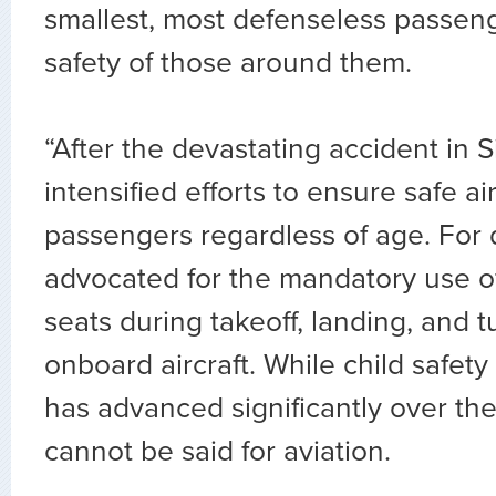
smallest, most defenseless passeng
safety of those around them.
“After the devastating accident in S
intensified efforts to ensure safe air 
passengers regardless of age. For
advocated for the mandatory use of
seats during takeoff, landing, and 
onboard aircraft. While child safety
has advanced significantly over th
cannot be said for aviation.