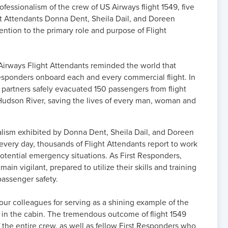
fessionalism of the crew of US Airways flight 1549, five
ht Attendants Donna Dent, Sheila Dail, and Doreen
tion to the primary role and purpose of Flight
Airways Flight Attendants reminded the world that
 responders onboard each and every commercial flight. In
g partners safely evacuated 150 passengers from flight
 Hudson River, saving the lives of every man, woman and
lism exhibited by Donna Dent, Sheila Dail, and Doreen
every day, thousands of Flight Attendants report to work
otential emergency situations. As First Responders,
ain vigilant, prepared to utilize their skills and training
passenger safety.
 our colleagues for serving as a shining example of the
s in the cabin. The tremendous outcome of flight 1549
f the entire crew, as well as fellow First Responders who