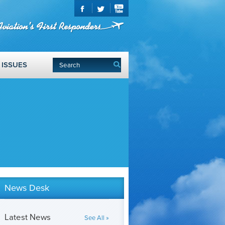
ISSUES
News Desk
Latest News
See All »