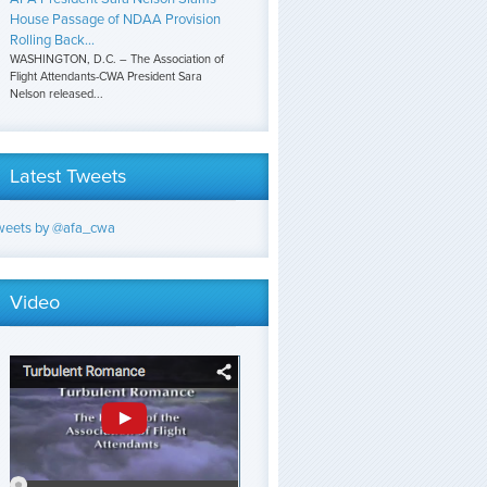
House Passage of NDAA Provision
Rolling Back...
WASHINGTON, D.C. – The Association of
Flight Attendants-CWA President Sara
Nelson released...
Latest Tweets
weets by @afa_cwa
Video