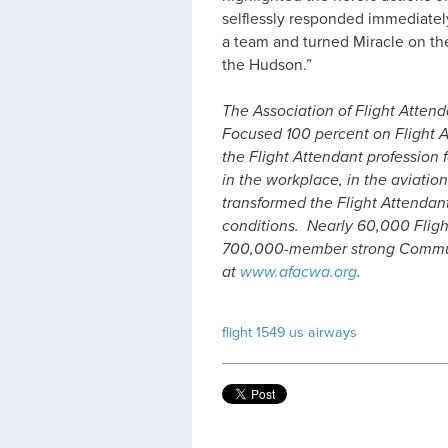
selflessly responded immediate
a team and turned Miracle on th
the Hudson.”
The Association of Flight Attenda
Focused 100 percent on Flight A
the Flight Attendant profession f
in the workplace, in the aviation
transformed the Flight Attendan
conditions. Nearly 60,000 Fligh
700,000-member strong Communi
at
www.afacwa.org
.
flight 1549
us airways