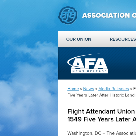
OUR UNION
RESOURCES
Home
»
News
»
Media Releases
» F
Five Years Later After Historic Land
Flight Attendant Unio
1549 Five Years Later A
Washington, DC – The Associatio