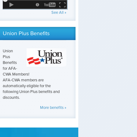
See All »
Union Plus Benefits
Union
Plus
Benefits
for AFA-
CWA Members!
AFA-CWA members are
automatically eligible for the
following Union Plus benefits and
discounts.
More benefits »