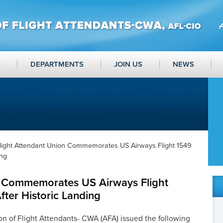
DEPARTMENTS
JOIN US
NEWS
light Attendant Union Commemorates US Airways Flight 1549
ing
n Commemorates US Airways Flight
fter Historic Landing
n of Flight Attendants- CWA (AFA) issued the following