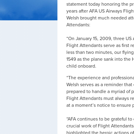
statement today honoring the pro
years after AFA US Airways Flig
Welsh brought much needed atten
Attendants:
“On January 15, 2009, three US 
Flight Attendants serve as first
less than two minutes, our flyin
1549 as the plane sank into the
child onboard.
“The experience and professiona
Welsh serves as a reminder that 
prepared to handle a myriad of p
Flight Attendants must always rem
at a moment’s notice to ensure 
“AFA continues to be grateful to
crucial work of Flight Attendant
highlighted the heroic actions o