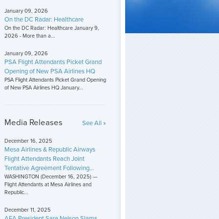
January 09, 2026
On the DC Radar: Healthcare
On the DC Radar: Healthcare January 9,
2026 - More than a...
January 09, 2026
PSA Flight Attendants Picket Grand
Opening of New PSA Airlines HQ
PSA Flight Attendants Picket Grand Opening
of New PSA Airlines HQ January...
Media Releases
See All »
December 16, 2025
Mesa Airlines & Republic Airways
Flight Attendants Reach Joint
Tentative Agreement Following...
WASHINGTON (December 16, 2025) —
Flight Attendants at Mesa Airlines and
Republic...
December 11, 2025
AFA President Sara Nelson Slams