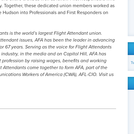
ly. Together, these dedicated union members worked as
e Hudson into Professionals and First Responders on
nts is the world’s largest Flight Attendant union.
ttendant issues, AFA has been the leader in advancing
or 67 years. Serving as the voice for Flight Attendants
 industry, in the media and on Capitol Hill, AFA has
t profession by raising wages, benefits and working
T
t Attendants come together to form AFA, part of the
cations Workers of America (CWA), AFL-CIO. Visit us