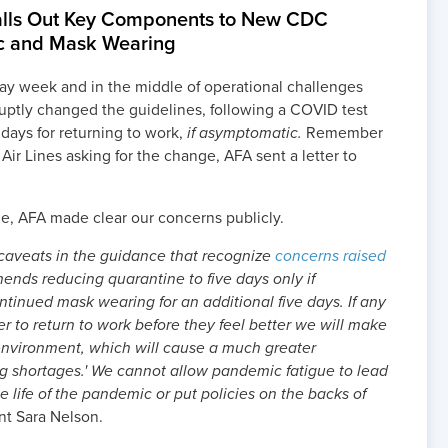
Calls Out Key Components to New CDC
c and Mask Wearing
day week and in the middle of operational challenges
ruptly changed the guidelines, following a COVID test
5 days for returning to work,
if asymptomatic.
Remember
 Air Lines asking for the change, AFA sent a letter to
, AFA made clear our concerns publicly.
 caveats in the guidance that recognize
concerns raised
nds reducing quarantine to five days only if
inued mask wearing for an additional five days. If any
r to return to work before they feel better we will make
 environment, which will cause a much greater
ing shortages.' We cannot allow pandemic fatigue to lead
e life of the pandemic or put policies on the backs of
nt Sara Nelson.