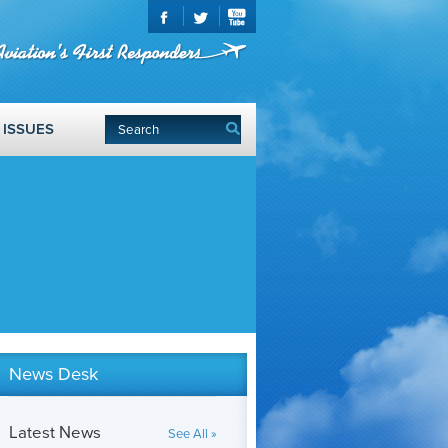
ISSUES
News Desk
Latest News
See All »