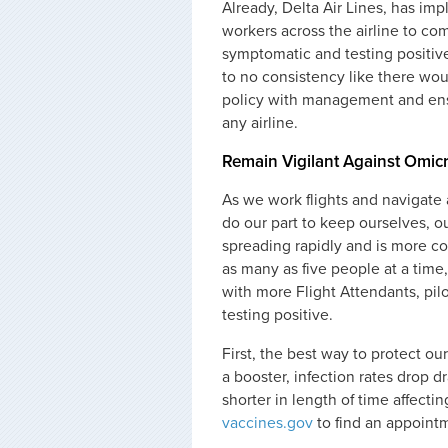
Already, Delta Air Lines, has i
workers across the airline to co
symptomatic and testing positive
to no consistency like there wou
policy with management and ensu
any airline.
Remain Vigilant Against Omic
As we work flights and navigate ai
do our part to keep ourselves, o
spreading rapidly and is more co
as many as five people at a time
with more Flight Attendants, pilot
testing positive.
First, the best way to protect ou
a booster, infection rates drop 
shorter in length of time affecti
vaccines.gov
to find an appoint