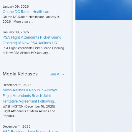
January 09, 2026
On the DC Radar: Healthcare
On the DC Radar: Healthcare January 9,
2026 - More than a...
January 09, 2026
PSA Flight Attendants Picket Grand
Opening of New PSA Airlines HQ
PSA Flight Attendants Picket Grand Opening
of New PSA Airlines HQ January...
Media Releases
See All »
December 16, 2025
Mesa Airlines & Republic Airways
Flight Attendants Reach Joint
Tentative Agreement Following...
WASHINGTON (December 16, 2025) —
Flight Attendants at Mesa Airlines and
Republic...
December 11, 2025
AFA President Sara Nelson Slams