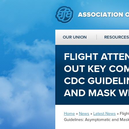
OUR UNION
RESOURCES
FLIGHT ATTE
OUT KEY CO
CDC GUIDELI
AND MASK W
Home
»
News
»
Latest News
» Flig
Guidelines: Asymptomatic and Mas