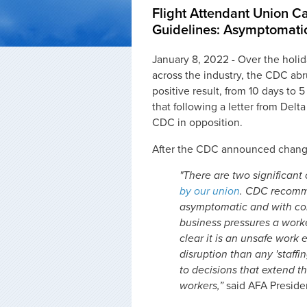
Flight Attendant Union 
Guidelines: Asymptomati
January 8, 2022 - Over the holi
across the industry, the CDC ab
positive result, from 10 days to 
that following a letter from Delta
CDC in opposition.
After the CDC announced change
"There are two significant
by our union
. CDC recomme
asymptomatic and with cont
business pressures a worke
clear it is an unsafe work
disruption than any 'staff
to decisions that extend th
workers,”
said AFA Preside