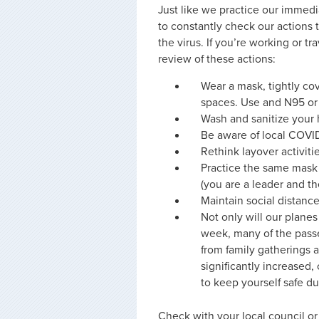
Just like we practice our immedi
to constantly check our actions 
the virus. If you’re working or t
review of these actions:
Wear a mask, tightly co
spaces. Use and N95 or 
Wash and sanitize your 
Be aware of local COVID
Rethink layover activitie
Practice the same mask 
(you are a leader and th
Maintain social distanc
Not only will our plane
week, many of the passe
from family gatherings a
significantly increased
to keep yourself safe du
Check with your local council o