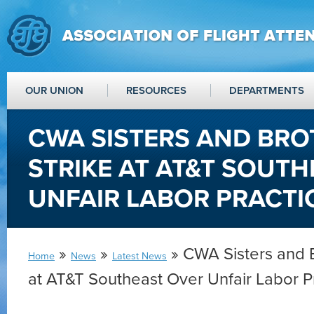
OUR UNION
RESOURCES
DEPARTMENTS
CWA SISTERS AND BRO
STRIKE AT AT&T SOUT
UNFAIR LABOR PRACTI
»
»
» CWA Sisters and B
Home
News
Latest News
at AT&T Southeast Over Unfair Labor P