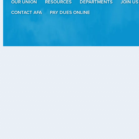
OUR UNION
RESOURCES
DEPARTMENTS
JOIN US
CONTACT AFA
PAY DUES ONLINE