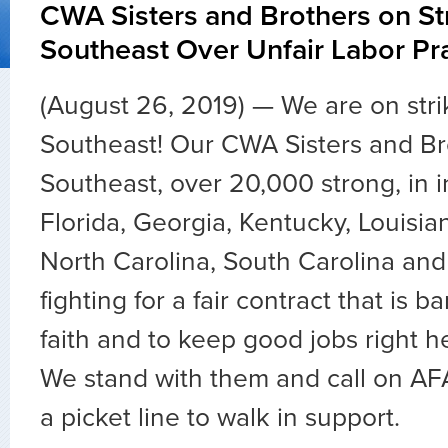
CWA Sisters and Brothers on St
Southeast Over Unfair Labor Pr
(August 26, 2019) — We are on stri
Southeast! Our CWA Sisters and Br
Southeast, over 20,000 strong, in 
Florida, Georgia, Kentucky, Louisian
North Carolina, South Carolina an
fighting for a fair contract that is 
faith and to keep good jobs right h
We stand with them and call on AF
a picket line to walk in support.