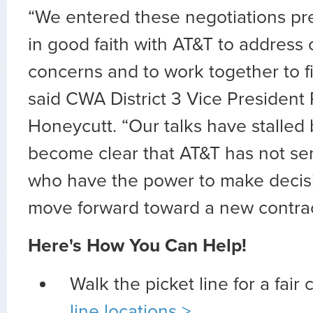
“We entered these negotiations pr
in good faith with AT&T to address
concerns and to work together to fi
said CWA District 3 Vice President
Honeycutt. “Our talks have stalled 
become clear that AT&T has not sen
who have the power to make decis
move forward toward a new contrac
Here's How You Can Help!
Walk the picket line for a fair 
line locations >