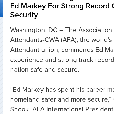
Ed Markey For Strong Record
Security
Washington, DC – The Association o
Attendants-CWA (AFA), the world’s l
Attendant union, commends Ed Mar
experience and strong track recor
nation safe and secure.
“Ed Markey has spent his career m
homeland safer and more secure,” 
Shook, AFA International President.