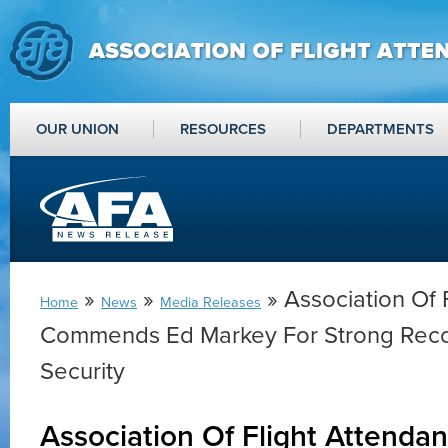
OUR UNION
RESOURCES
DEPARTMENTS
»
»
» Association Of 
Home
News
Media Releases
Commends Ed Markey For Strong Rec
Security
Association Of Flight Attend