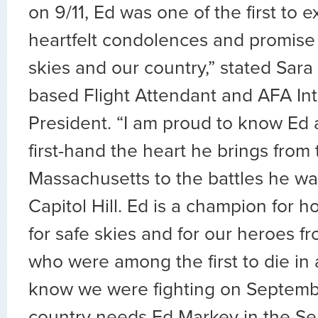
on 9/11, Ed was one of the first to e
heartfelt condolences and promise 
skies and our country,” stated Sara
based Flight Attendant and AFA Int
President. “I am proud to know Ed 
first-hand the heart he brings from
Massachusetts to the battles he wa
Capitol Hill. Ed is a champion for h
for safe skies and for our heroes 
who were among the first to die in 
know we were fighting on Septembe
country needs Ed Markey in the Se