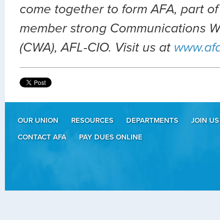
come together to form AFA, part of
member strong Communications Wo
(CWA), AFL-CIO. Visit us at
www.af
OUR UNION
RESOURCES
DEPARTMENTS
JOIN US
CONTACT AFA
PAY DUES ONLINE