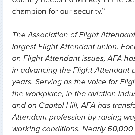
champion for our security.”
The Association of Flight Attendant
largest Flight Attendant union. Fo
on Flight Attendant issues, AFA ha
in advancing the Flight Attendant p
years. Serving as the voice for Flig
the workplace, in the aviation indu
and on Capitol Hill, AFA has transf
Attendant profession by raising wa
working conditions. Nearly 60,000 