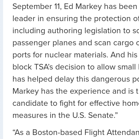
September 11, Ed Markey has been
leader in ensuring the protection o
including authoring legislation to s
passenger planes and scan cargo c
ports for nuclear materials. And his 
block TSA’s decision to allow small
has helped delay this dangerous p
Markey has the experience and is 
candidate to fight for effective ho
measures in the U.S. Senate.”
“As a Boston-based Flight Attendan