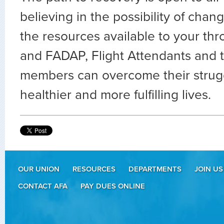
believing in the possibility of cha
the resources available to your t
and FADAP, Flight Attendants and t
members can overcome their strug
healthier and more fulfilling lives.
OUR UNION
RESOURCES
DEPARTMENTS
JOIN US
CONTACT AFA
PAY DUES ONLINE