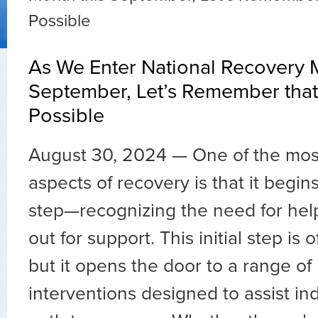
Possible
As We Enter National Recovery 
September, Let’s Remember that
Possible
August 30, 2024 —
One of the mos
aspects of recovery is that it begins
step—recognizing the need for hel
out for support. This initial step is 
but it opens the door to a range o
interventions designed to assist ind