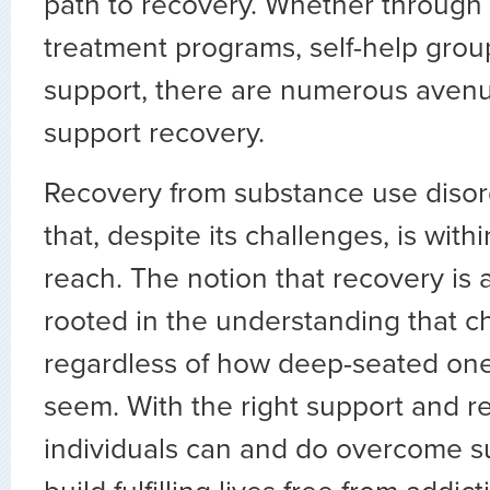
path to recovery. Whether through 
treatment programs, self-help gro
support, there are numerous avenu
support recovery.
Recovery from substance use disord
that, despite its challenges, is with
reach. The notion that recovery is at
rooted in the understanding that ch
regardless of how deep-seated one
seem. With the right support and r
individuals can and do overcome 