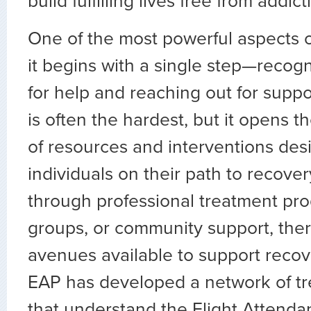
build fulfilling lives free from addict
One of the most powerful aspects of
it begins with a single step—recog
for help and reaching out for support
is often the hardest, but it opens t
of resources and interventions desi
individuals on their path to recove
through professional treatment pro
groups, or community support, the
avenues available to support recov
EAP has developed a network of tr
that understand the Flight Attenda