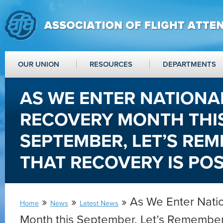
OUR UNION
RESOURCES
DEPARTMENTS
AS WE ENTER NATIONA
RECOVERY MONTH THI
SEPTEMBER, LET’S RE
THAT RECOVERY IS POS
»
»
» As We Enter Nati
Home
News
Latest News
Month this September, Let’s Remember