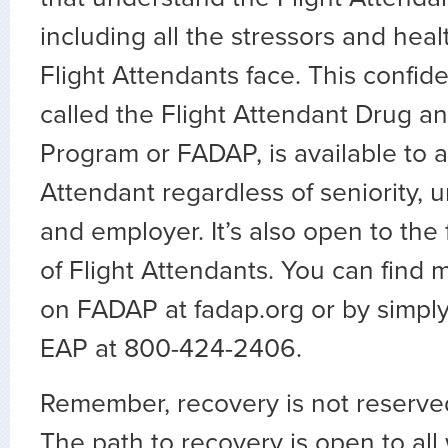
including all the stressors and heal
Flight Attendants face. This confide
called the Flight Attendant Drug a
Program or FADAP, is available to a
Attendant regardless of seniority, un
and employer. It’s also open to th
of Flight Attendants. You can find 
on FADAP at fadap.org or by simply
EAP at 800-424-2406.
Remember, recovery is not reserved
The path to recovery is open to all