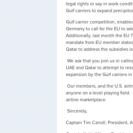
legal rights or say in work condi
Gulf carriers to expand precipi
Gulf carrier competition, enable
Germany to call for the EU to ad
Additionally, last month the EU
mandate from EU member states 
Qatar to address the subsidies i
We ask that you join us in calli
UAE and Qatar to attempt to reso
expansion by the Gulf carriers i
Our members, and the U.S. airli
anyone on a level playing field. 
airline marketplace.
Sincerely,
Captain Tim Canoll, President, Ai