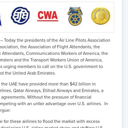
 – Today the presidents of the Air Line Pilots Association
ssociation, the Association of Flight Attendants, the
ght Attendants, Communications Workers of America, the
amsters and the Transport Workers Union of America,
ss urging members to call on the U.S. government to
nd the United Arab Emirates.
 the UAE have provided more than $42 billion in
rlines, Qatar Airways, Etihad Airways and Emirates, a
s agreements. Without the pressure of financial
competing with an unfair advantage over U.S. airlines. In
argue:
 for these airlines to flood the market with excess