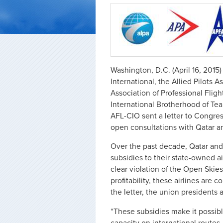
Washington, D.C. (April 16, 2015)
International, the Allied Pilots A
Association of Professional Fli
International Brotherhood of Te
AFL-CIO sent a letter to Congre
open consultations with Qatar a
Over the past decade, Qatar and
subsidies to their state-owned ai
clear violation of the Open Skie
profitability, these airlines are 
the letter, the union presidents 
“These subsidies make it possible