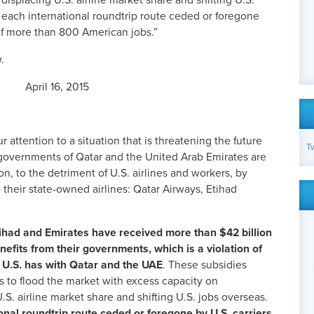
 displacing U.S. airline market share and shifting U.S.
 each international roundtrip route ceded or foregone
s of more than 800 American jobs.”
.
April 16, 2015
r attention to a situation that is threatening the future
T
e governments of Qatar and the United Arab Emirates are
n, to the detriment of U.S. airlines and workers, by
their state-owned airlines: Qatar Airways, Etihad
tihad and Emirates have received more than $42 billion
nefits from their governments, which is a violation of
U.S. has with Qatar and the UAE
. These subsidies
es to flood the market with excess capacity on
U.S. airline market share and shifting U.S. jobs overseas.
onal roundtrip route ceded or foregone by U.S. carriers