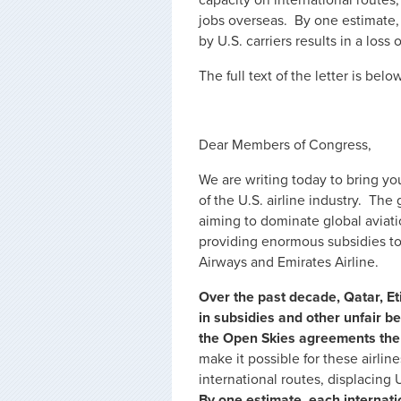
capacity on international routes,
jobs overseas. By one estimate,
by U.S. carriers results in a los
The full text of the letter is below
Dear Members of Congress,
We are writing today to bring you
of the U.S. airline industry. Th
aiming to dominate global aviatio
providing enormous subsidies to 
Airways and Emirates Airline.
Over the past decade, Qatar, E
in subsidies and other unfair be
the Open Skies agreements the 
make it possible for these airlin
international routes, displacing 
By one estimate, each internati