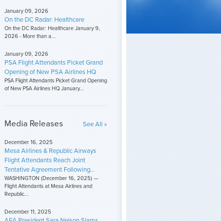
January 09, 2026
On the DC Radar: Healthcare
On the DC Radar: Healthcare January 9,
2026 - More than a...
January 09, 2026
PSA Flight Attendants Picket Grand
Opening of New PSA Airlines HQ
PSA Flight Attendants Picket Grand Opening
of New PSA Airlines HQ January...
Media Releases
See All »
December 16, 2025
Mesa Airlines & Republic Airways
Flight Attendants Reach Joint
Tentative Agreement Following...
WASHINGTON (December 16, 2025) —
Flight Attendants at Mesa Airlines and
Republic...
December 11, 2025
AFA President Sara Nelson Slams