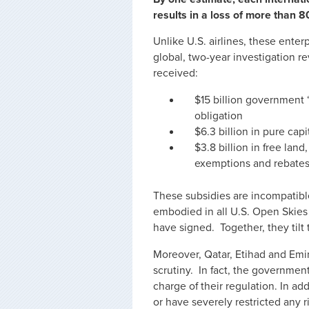
results in a loss of more than 
Unlike U.S. airlines, these enter
global, two-year investigation r
received:
$15 billion government
obligation
$6.3 billion in pure capi
$3.8 billion in free land
exemptions and rebate
These subsidies are incompatible
embodied in all U.S. Open Skies
have signed. Together, they tilt
Moreover, Qatar, Etihad and Emi
scrutiny. In fact, the government 
charge of their regulation. In 
or have severely restricted any r