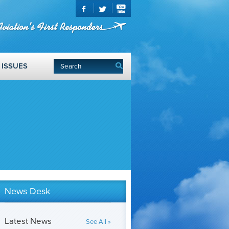
ISSUES
News Desk
Latest News
See All »