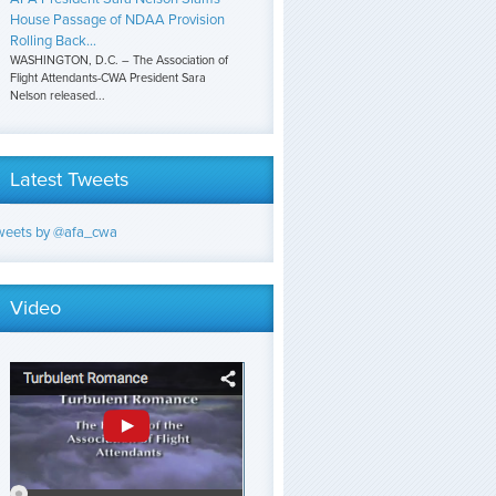
House Passage of NDAA Provision
Rolling Back...
WASHINGTON, D.C. – The Association of
Flight Attendants-CWA President Sara
Nelson released...
Latest Tweets
weets by @afa_cwa
Video