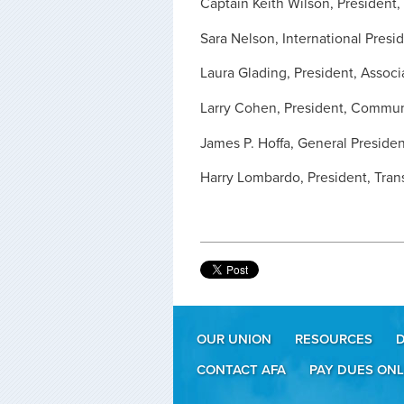
Captain Keith Wilson, President, 
Sara Nelson, International Presid
Laura Glading, President, Associ
Larry Cohen, President, Commun
James P. Hoffa, General Presiden
Harry Lombardo, President, Tran
OUR UNION
RESOURCES
CONTACT AFA
PAY DUES ONL