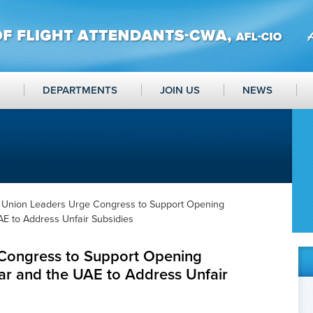
DEPARTMENTS
JOIN US
NEWS
 Union Leaders Urge Congress to Support Opening
AE to Address Unfair Subsidies
Congress to Support Opening
ar and the UAE to Address Unfair