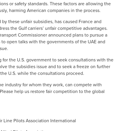
tions or safety standards. These factors are allowing the
tously, harming American companies in the process.
d by these unfair subsidies, has caused France and
dress the Gulf carriers’ unfair competitive advantages.
 Transport Commissioner announced plans to pursue a
to open talks with the governments of the UAE and
ssue.
ng for the U.S. government to seek consultations with the
lve the subsidies issue and to seek a freeze on further
n the U.S. while the consultations proceed.
ne industry for whom they work, can compete with
Please help us restore fair competition to the global
r Line Pilots Association International