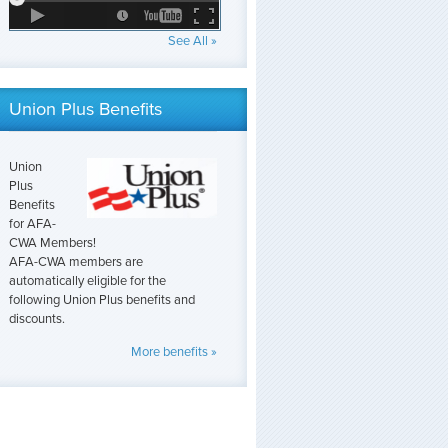
See All »
Union Plus Benefits
Union
Plus
Benefits
for AFA-
CWA Members!
AFA-CWA members are
automatically eligible for the
following Union Plus benefits and
discounts.
More benefits »