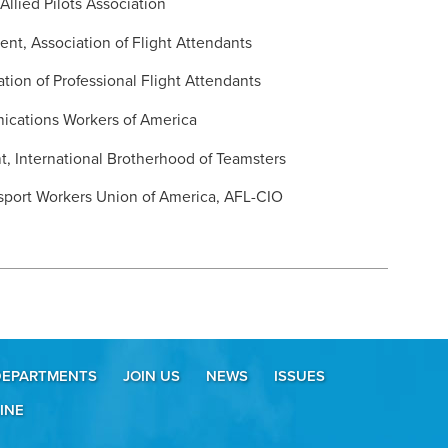
Allied Pilots Association
ent, Association of Flight Attendants
ation of Professional Flight Attendants
ications Workers of America
t, International Brotherhood of Teamsters
sport Workers Union of America, AFL-CIO
DEPARTMENTS
JOIN US
NEWS
ISSUES
INE