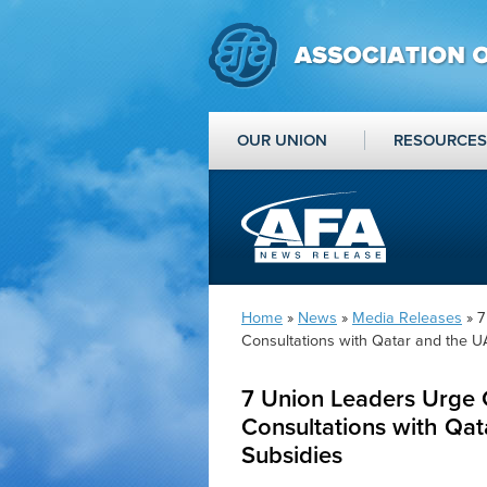
OUR UNION
RESOURCES
Home
»
News
»
Media Releases
» 7
Consultations with Qatar and the U
7 Union Leaders Urge 
Consultations with Qat
Subsidies