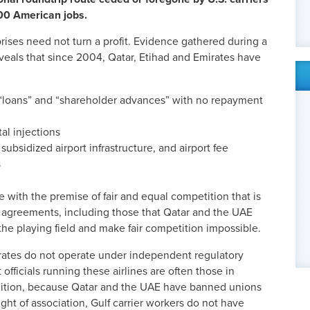
800 American jobs.
prises need not turn a profit. Evidence gathered during a
eveals that since 2004, Qatar, Etihad and Emirates have
 “loans” and “shareholder advances” with no repayment
tal injections
, subsidized airport infrastructure, and airport fee
s
 with the premise of fair and equal competition that is
 agreements, including those that Qatar and the UAE
 the playing field and make fair competition impossible.
rates do not
operate under independent regulatory
officials running these airlines are often those in
addition, because Qatar and the UAE have banned unions
ight of association, Gulf carrier workers do not have